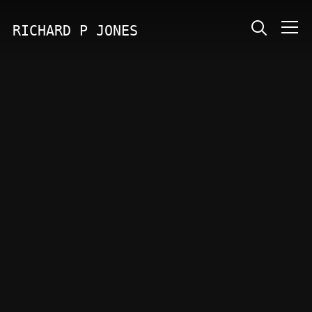
RICHARD P JONES
Info