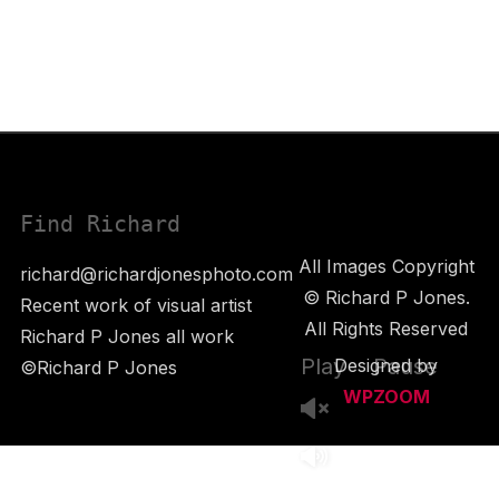
Find Richard
All Images Copyright
richard@richardjonesphoto.com
© Richard P Jones.
Recent work of visual artist
All Rights Reserved
Richard P Jones all work
Play
Pause
Designed by
©Richard P Jones
WPZOOM