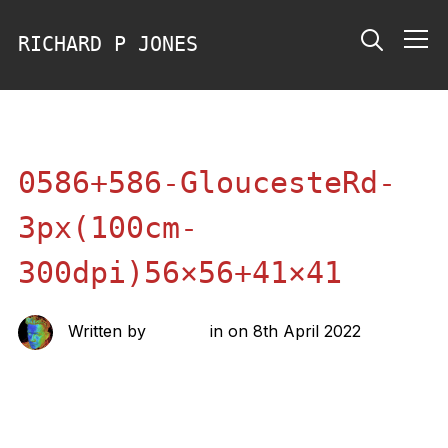
RICHARD P JONES
Info
0586+586-GloucesteRd-
3px(100cm-
300dpi)56×56+41×41
Written by
richard
in on
8th April 2022
Share this: