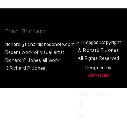
Find Richard
All Images Copyright
richard@richardjonesphoto.com
© Richard P Jones.
Recent work of visual artist
All Rights Reserved
Richard P Jones all work
Designed by
©Richard P Jones
WPZOOM
Play
Pause