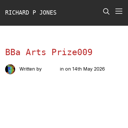
RICHARD P JONES
Info
BBa Arts Prize009
Written by
richard
in on
14th May 2026
Share this: