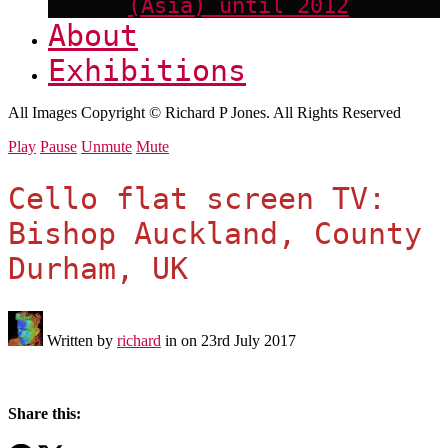
(Asia) until 2012
About
Exhibitions
All Images Copyright © Richard P Jones. All Rights Reserved
Play
Pause
Unmute
Mute
Cello flat screen TV:
Bishop Auckland, County
Durham, UK
Written by
richard
in on
23rd July 2017
Share this: