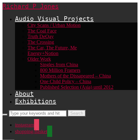
Richard P Jones
Audio Visual Projects
City Scans / Urban Motion
The Coal Face
Truth DeQay
The Crossing
The Car, The Future, Me
Energy+Notion
Older Work
Singles from China
800 Million Framers
Mothers of the Dissapeared – China
One Child Policy – China
Published Selection (Asia) until 2012
About
Exhibitions
instagram
shopping-basket