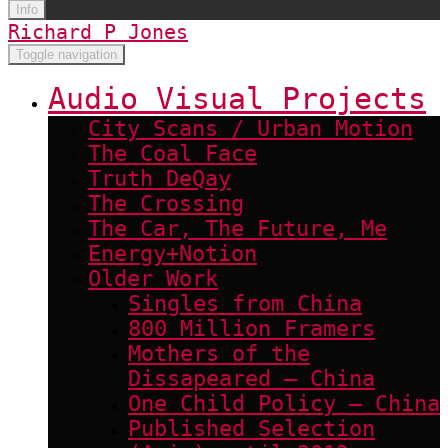
Info
Richard P Jones
Toggle navigation
Audio Visual Projects
City Scans / Urban Motion
The Coal Face
Truth DeQay
The Crossing
The Car, The Future, Me
Energy+Notion
Older Work
Singles from China
800 Million Framers
Mothers of the
Dissapeared – China
One Child Policy – China
Published Selection