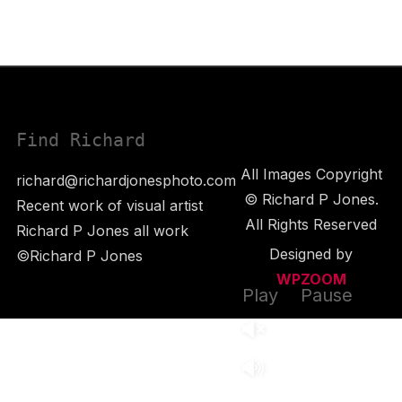
Find Richard
All Images Copyright
richard@richardjonesphoto.com
© Richard P Jones.
Recent work of visual artist
All Rights Reserved
Richard P Jones all work
Designed by
©Richard P Jones
WPZOOM
Play
Pause