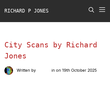
RICHARD P JONES
Info
City Scans by Richard
Jones
Written by
richard
in on
19th October 2025
Share this: