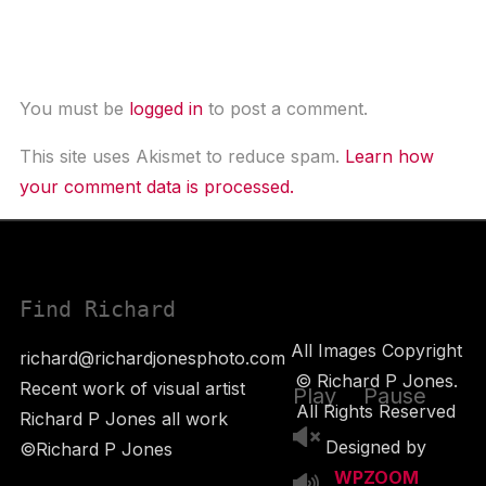
Leave a Comment
You must be
logged in
to post a comment.
This site uses Akismet to reduce spam.
Learn how
your comment data is processed.
Find Richard
All Images Copyright
richard@richardjonesphoto.com
© Richard P Jones.
Recent work of visual artist
Play
Pause
All Rights Reserved
Richard P Jones all work
Designed by
©Richard P Jones
WPZOOM