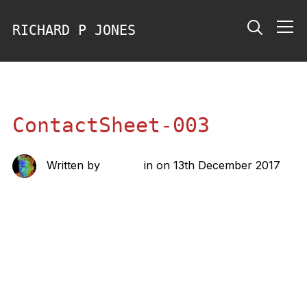
RICHARD P JONES
Info
ContactSheet-003
Written by
richard
in on
13th December 2017
Share this: