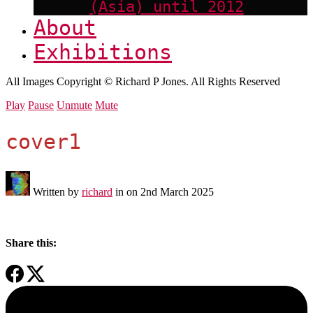
(Asia) until 2012
About
Exhibitions
All Images Copyright © Richard P Jones. All Rights Reserved
Play
Pause
Unmute
Mute
cover1
Written by
richard
in on
2nd March 2025
Share this: