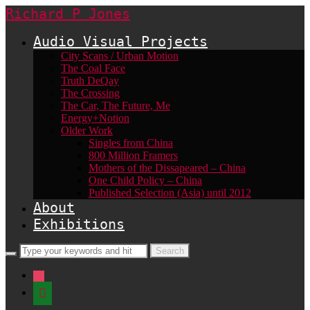
Richard P Jones
Audio Visual Projects
City Scans / Urban Motion
The Coal Face
Truth DeQay
The Crossing
The Car, The Future, Me
Energy+Notion
Older Work
Singles from China
800 Million Framers
Mothers of the Dissapeared – China
One Child Policy – China
Published Selection (Asia) until 2012
About
Exhibitions
instagram
shopping-
basket