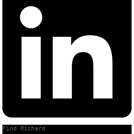
Find Richard