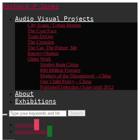
Richard P Jones
Audio Visual Projects
City Scans / Urban Motion
The Coal Face
Truth DeQay
The Crossing
The Car, The Future, Me
Energy+Notion
Older Work
Singles from China
800 Million Framers
Mothers of the Dissapeared – China
One Child Policy – China
Published Selection (Asia) until 2012
About
Exhibitions
instagram
shopping-basket