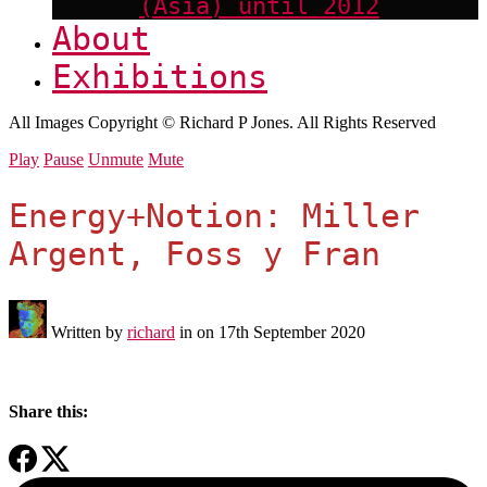
(Asia) until 2012
About
Exhibitions
All Images Copyright © Richard P Jones. All Rights Reserved
Play
Pause
Unmute
Mute
Energy+Notion: Miller
Argent, Foss y Fran
Written by
richard
in on
17th September 2020
Share this: