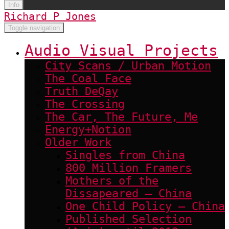
Info
Richard P Jones
Toggle navigation
Audio Visual Projects
City Scans / Urban Motion
The Coal Face
Truth DeQay
The Crossing
The Car, The Future, Me
Energy+Notion
Older Work
Singles from China
800 Million Framers
Mothers of the
Dissapeared – China
One Child Policy – China
Published Selection