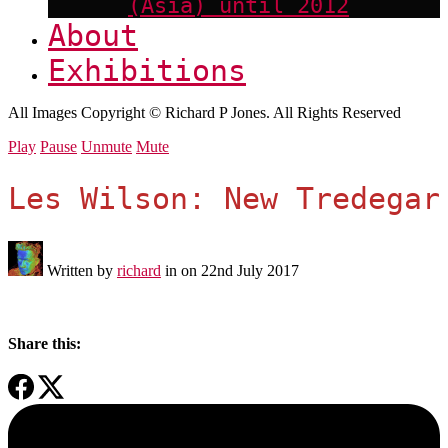
(Asia) until 2012
About
Exhibitions
All Images Copyright © Richard P Jones. All Rights Reserved
Play
Pause
Unmute
Mute
Les Wilson: New Tredegar
Written by
richard
in on
22nd July 2017
Share this: