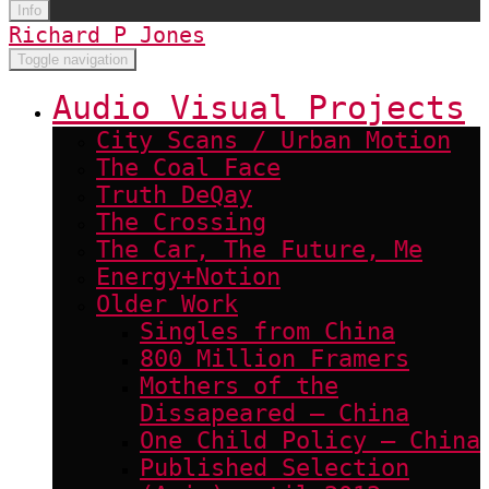
Info
Richard P Jones
Toggle navigation
Audio Visual Projects
City Scans / Urban Motion
The Coal Face
Truth DeQay
The Crossing
The Car, The Future, Me
Energy+Notion
Older Work
Singles from China
800 Million Framers
Mothers of the
Dissapeared – China
One Child Policy – China
Published Selection