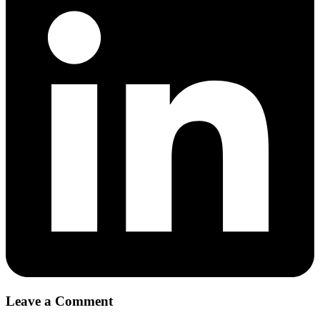
Leave a Comment