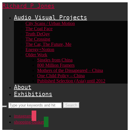
Richard P Jones
Audio Visual Projects
City Scans / Urban Motion
The Coal Face
Truth DeQay
The Crossing
The Car, The Future, Me
Energy+Notion
Older Work
Singles from China
800 Million Framers
Mothers of the Dissapeared – China
One Child Policy – China
Published Selection (Asia) until 2012
About
Exhibitions
instagram
shopping-basket