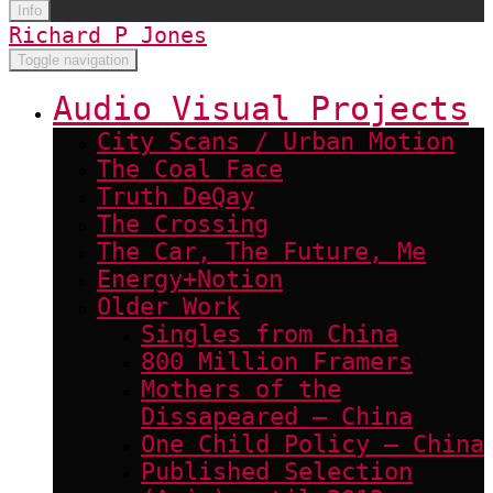
Info
Richard P Jones
Toggle navigation
Audio Visual Projects
City Scans / Urban Motion
The Coal Face
Truth DeQay
The Crossing
The Car, The Future, Me
Energy+Notion
Older Work
Singles from China
800 Million Framers
Mothers of the
Dissapeared – China
One Child Policy – China
Published Selection