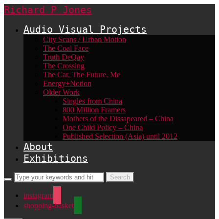
Richard P Jones
Audio Visual Projects
City Scans / Urban Motion
The Coal Face
Truth DeQay
The Crossing
The Car, The Future, Me
Energy+Notion
Older Work
Singles from China
800 Million Framers
Mothers of the Dissapeared – China
One Child Policy – China
Published Selection (Asia) until 2012
About
Exhibitions
instagram
shopping-basket