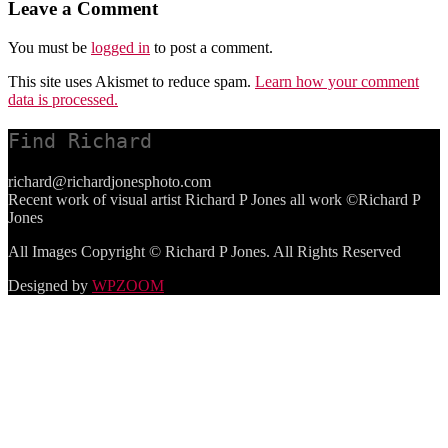
Leave a Comment
You must be
logged in
to post a comment.
This site uses Akismet to reduce spam.
Learn how your comment
data is processed.
Find Richard
richard@richardjonesphoto.com
Recent work of visual artist Richard P Jones all work ©Richard P
Jones
All Images Copyright © Richard P Jones. All Rights Reserved
Designed by
WPZOOM