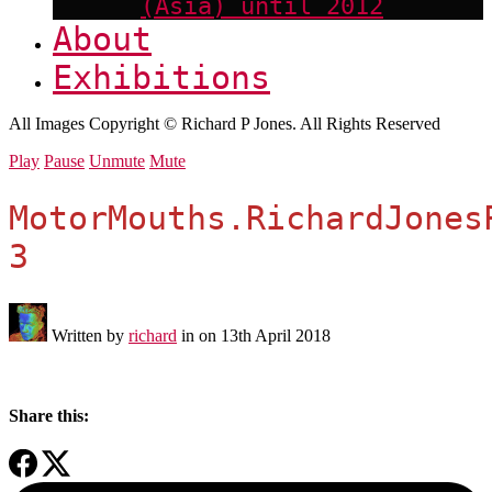
(Asia) until 2012
About
Exhibitions
All Images Copyright © Richard P Jones. All Rights Reserved
Play
Pause
Unmute
Mute
MotorMouths.RichardJones
3
Written by
richard
in on
13th April 2018
Share this: