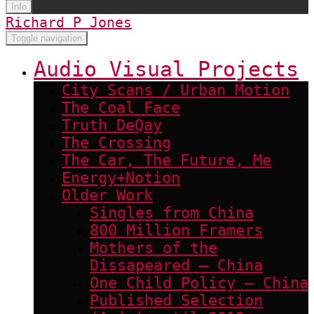
Info
Richard P Jones
Toggle navigation
Audio Visual Projects
City Scans / Urban Motion
The Coal Face
Truth DeQay
The Crossing
The Car, The Future, Me
Energy+Notion
Older Work
Singles from China
800 Million Framers
Mothers of the
Dissapeared – China
One Child Policy – China
Published Selection