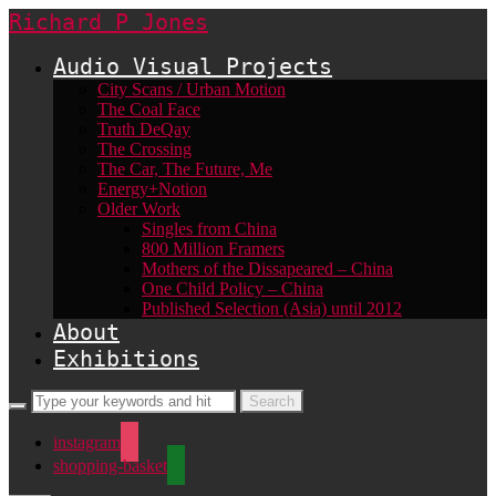
Richard P Jones
Audio Visual Projects
City Scans / Urban Motion
The Coal Face
Truth DeQay
The Crossing
The Car, The Future, Me
Energy+Notion
Older Work
Singles from China
800 Million Framers
Mothers of the Dissapeared – China
One Child Policy – China
Published Selection (Asia) until 2012
About
Exhibitions
instagram
shopping-basket