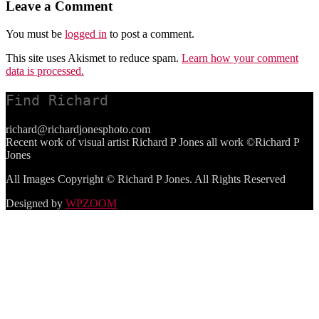
Leave a Comment
You must be
logged in
to post a comment.
This site uses Akismet to reduce spam.
Learn how your comment
data is processed.
Find Richard
richard@richardjonesphoto.com
Recent work of visual artist Richard P Jones all work ©Richard P
Jones
All Images Copyright © Richard P Jones. All Rights Reserved
Designed by
WPZOOM