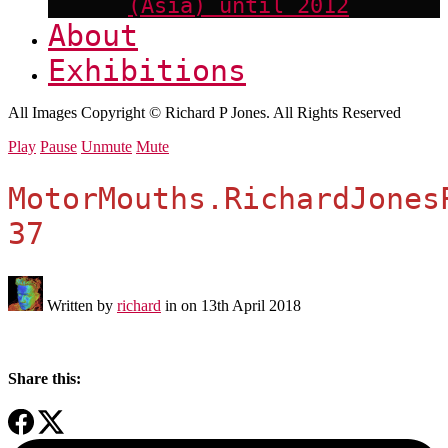
(Asia) until 2012
About
Exhibitions
All Images Copyright © Richard P Jones. All Rights Reserved
Play
Pause
Unmute
Mute
MotorMouths.RichardJones
37
Written by
richard
in on
13th April 2018
Share this: