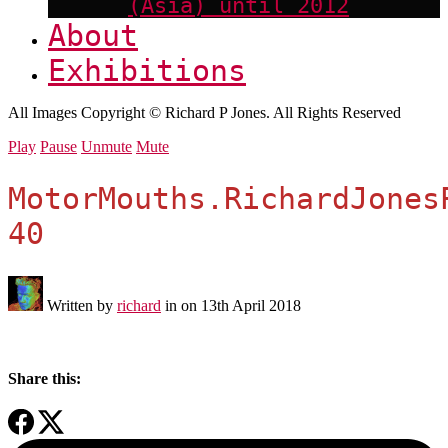
(Asia) until 2012
About
Exhibitions
All Images Copyright © Richard P Jones. All Rights Reserved
Play
Pause
Unmute
Mute
MotorMouths.RichardJones
40
Written by
richard
in on
13th April 2018
Share this: