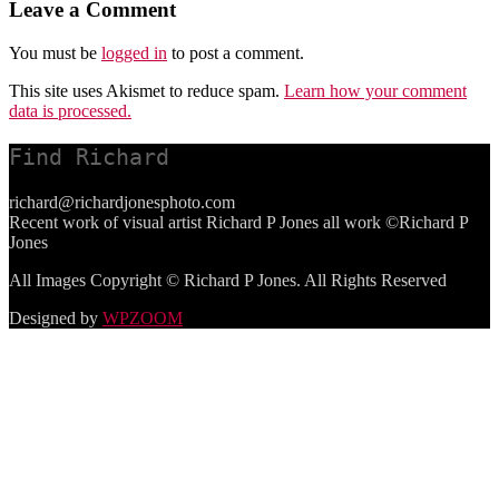
Leave a Comment
You must be
logged in
to post a comment.
This site uses Akismet to reduce spam.
Learn how your comment
data is processed.
Find Richard
richard@richardjonesphoto.com
Recent work of visual artist Richard P Jones all work ©Richard P
Jones
All Images Copyright © Richard P Jones. All Rights Reserved
Designed by
WPZOOM