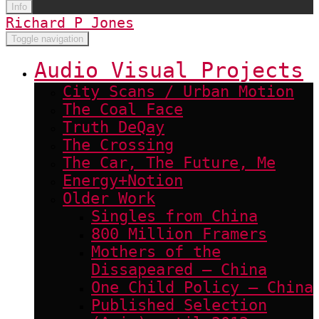
Info
Richard P Jones
Toggle navigation
Audio Visual Projects
City Scans / Urban Motion
The Coal Face
Truth DeQay
The Crossing
The Car, The Future, Me
Energy+Notion
Older Work
Singles from China
800 Million Framers
Mothers of the
Dissapeared – China
One Child Policy – China
Published Selection