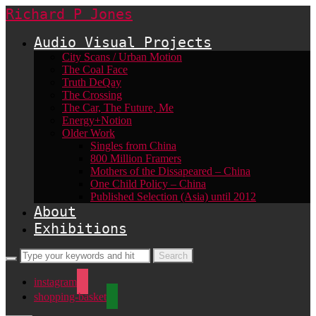
Richard P Jones
Audio Visual Projects
City Scans / Urban Motion
The Coal Face
Truth DeQay
The Crossing
The Car, The Future, Me
Energy+Notion
Older Work
Singles from China
800 Million Framers
Mothers of the Dissapeared – China
One Child Policy – China
Published Selection (Asia) until 2012
About
Exhibitions
instagram
shopping-basket