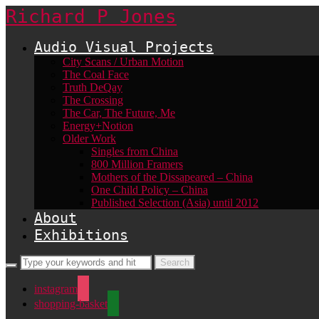
Richard P Jones
Audio Visual Projects
City Scans / Urban Motion
The Coal Face
Truth DeQay
The Crossing
The Car, The Future, Me
Energy+Notion
Older Work
Singles from China
800 Million Framers
Mothers of the Dissapeared – China
One Child Policy – China
Published Selection (Asia) until 2012
About
Exhibitions
instagram
shopping-basket