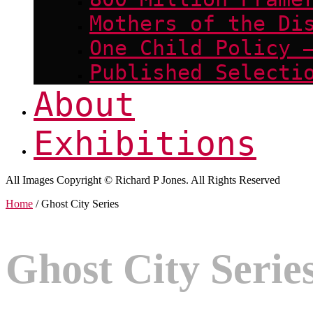
Mothers of the Di
One Child Policy 
Published Selecti
About
Exhibitions
All Images Copyright © Richard P Jones. All Rights Reserved
Home
/ Ghost City Series
Ghost City Serie