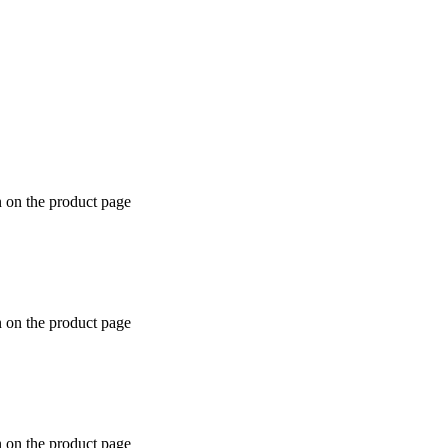
n on the product page
n on the product page
n on the product page