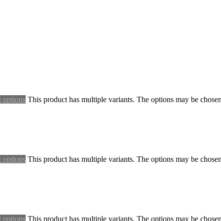
t options
This product has multiple variants. The options may be chose
t options
This product has multiple variants. The options may be chose
t options
This product has multiple variants. The options may be chose