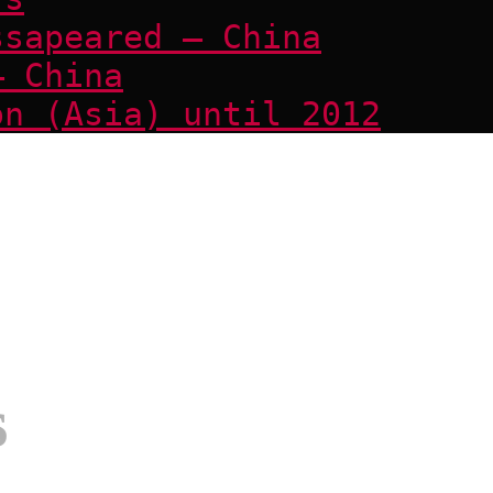
ssapeared – China
– China
on (Asia) until 2012
s