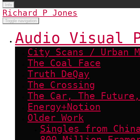
Info
Richard P Jones
Toggle navigation
Audio Visual 
City Scans / Urban M
The Coal Face
Truth DeQay
The Crossing
The Car, The Future,
Energy+Notion
Older Work
Singles from Chin
800 Million Frame