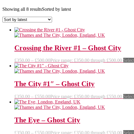
Showing all 8 results
Sorted by latest
Crossing the River #1 – Ghost City
£
350.00
–
£
500.00
Price range: £350.00 through £500.00
Selec
The City #1″ – Ghost City
£
350.00
–
£
550.00
Price range: £350.00 through £550.00
Selec
The Eye – Ghost City
£
350.00
–
£
550.00
Price range: £350.00 through £550.00
Selec