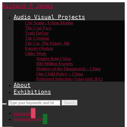
Richard P Jones
Audio Visual Projects
City Scans / Urban Motion
The Coal Face
Truth DeQay
The Crossing
The Car, The Future, Me
Energy+Notion
Older Work
Singles from China
800 Million Framers
Mothers of the Dissapeared – China
One Child Policy – China
Published Selection (Asia) until 2012
About
Exhibitions
instagram
shopping-basket