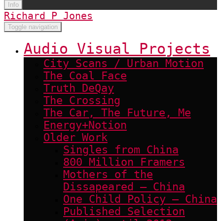
Info
Richard P Jones
Toggle navigation
Audio Visual Projects
City Scans / Urban Motion
The Coal Face
Truth DeQay
The Crossing
The Car, The Future, Me
Energy+Notion
Older Work
Singles from China
800 Million Framers
Mothers of the
Dissapeared – China
One Child Policy – China
Published Selection