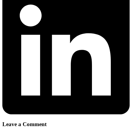
Leave a Comment