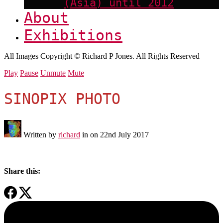
(Asia) until 2012
About
Exhibitions
All Images Copyright © Richard P Jones. All Rights Reserved
Play
Pause
Unmute
Mute
SINOPIX PHOTO
Written by
richard
in on
22nd July 2017
Share this: