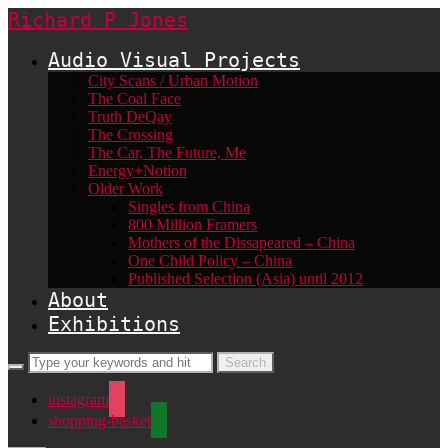
Richard P Jones
Audio Visual Projects
City Scans / Urban Motion
The Coal Face
Truth DeQay
The Crossing
The Car, The Future, Me
Energy+Notion
Older Work
Singles from China
800 Million Framers
Mothers of the Dissapeared – China
One Child Policy – China
Published Selection (Asia) until 2012
About
Exhibitions
instagram
shopping-basket