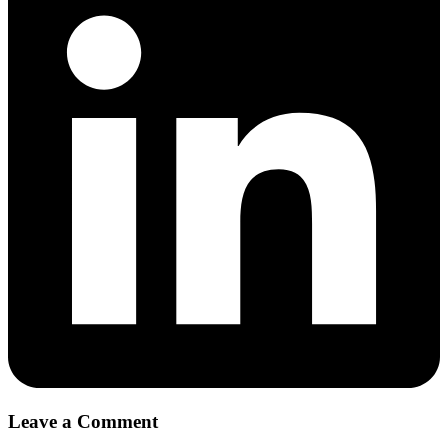
Leave a Comment