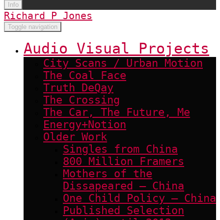
Info
Richard P Jones
Toggle navigation
Audio Visual Projects
City Scans / Urban Motion
The Coal Face
Truth DeQay
The Crossing
The Car, The Future, Me
Energy+Notion
Older Work
Singles from China
800 Million Framers
Mothers of the
Dissapeared – China
One Child Policy – China
Published Selection