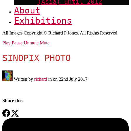
(Asia) until 2012
About
Exhibitions
All Images Copyright © Richard P Jones. All Rights Reserved
Play
Pause
Unmute
Mute
SINOPIX PHOTO
Written by
richard
in on
22nd July 2017
Share this: