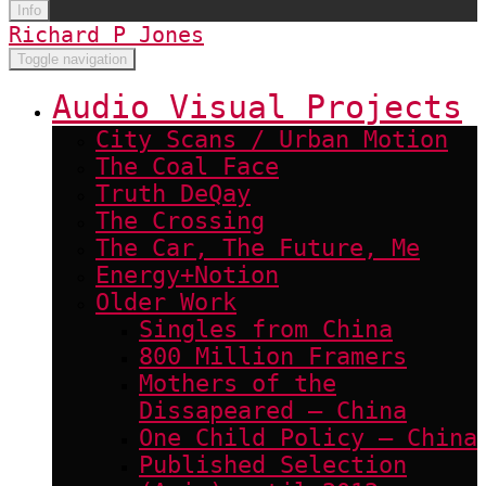
Info
Richard P Jones
Toggle navigation
Audio Visual Projects
City Scans / Urban Motion
The Coal Face
Truth DeQay
The Crossing
The Car, The Future, Me
Energy+Notion
Older Work
Singles from China
800 Million Framers
Mothers of the
Dissapeared – China
One Child Policy – China
Published Selection