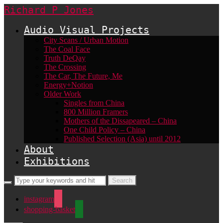
Richard P Jones
Audio Visual Projects
City Scans / Urban Motion
The Coal Face
Truth DeQay
The Crossing
The Car, The Future, Me
Energy+Notion
Older Work
Singles from China
800 Million Framers
Mothers of the Dissapeared – China
One Child Policy – China
Published Selection (Asia) until 2012
About
Exhibitions
instagram
shopping-basket