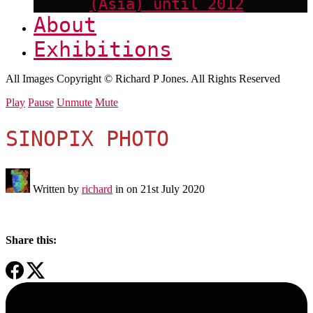
(Asia) until 2012
About
Exhibitions
All Images Copyright © Richard P Jones. All Rights Reserved
Play
Pause
Unmute
Mute
SINOPIX PHOTO
Written by
richard
in on
21st July 2020
Share this: