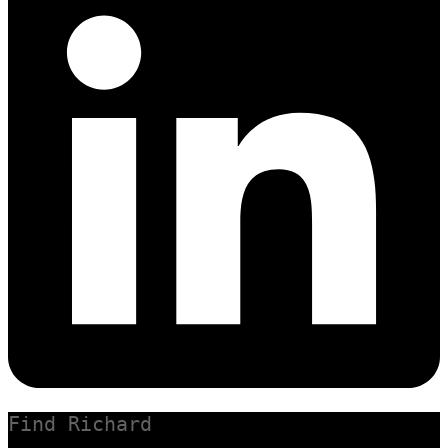
Find Richard