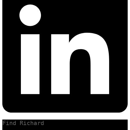
Find Richard