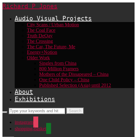
Richard P Jones
Audio Visual Projects
City Scans / Urban Motion
The Coal Face
Truth DeQay
The Crossing
The Car, The Future, Me
Energy+Notion
Older Work
Singles from China
800 Million Framers
Mothers of the Dissapeared – China
One Child Policy – China
Published Selection (Asia) until 2012
About
Exhibitions
instagram
shopping-basket