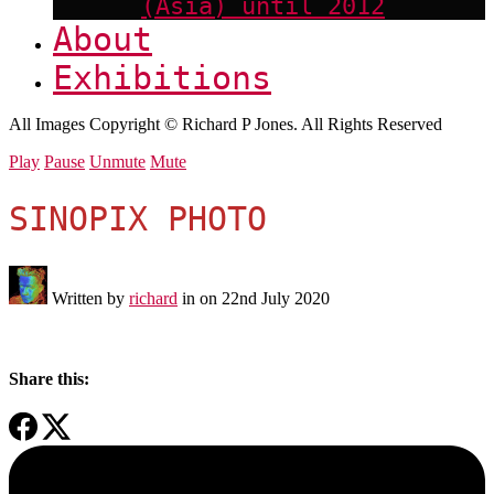
(Asia) until 2012
About
Exhibitions
All Images Copyright © Richard P Jones. All Rights Reserved
Play
Pause
Unmute
Mute
SINOPIX PHOTO
Written by
richard
in on
22nd July 2020
Share this: