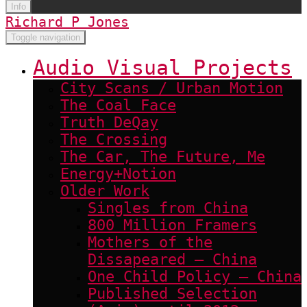
Info
Richard P Jones
Toggle navigation
Audio Visual Projects
City Scans / Urban Motion
The Coal Face
Truth DeQay
The Crossing
The Car, The Future, Me
Energy+Notion
Older Work
Singles from China
800 Million Framers
Mothers of the
Dissapeared – China
One Child Policy – China
Published Selection