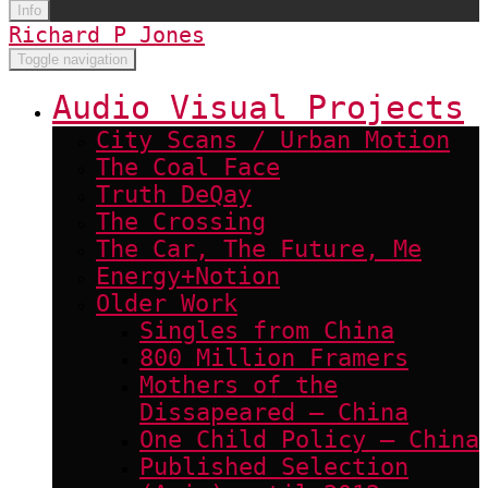
Info
Richard P Jones
Toggle navigation
Audio Visual Projects
City Scans / Urban Motion
The Coal Face
Truth DeQay
The Crossing
The Car, The Future, Me
Energy+Notion
Older Work
Singles from China
800 Million Framers
Mothers of the
Dissapeared – China
One Child Policy – China
Published Selection