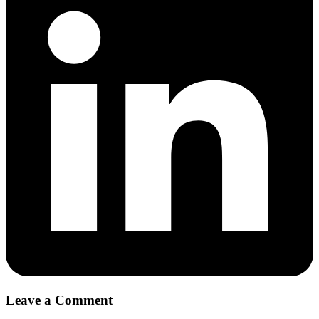
Leave a Comment