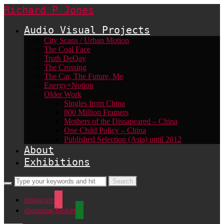
Richard P Jones
Audio Visual Projects
City Scans / Urban Motion
The Coal Face
Truth DeQay
The Crossing
The Car, The Future, Me
Energy+Notion
Older Work
Singles from China
800 Million Framers
Mothers of the Dissapeared – China
One Child Policy – China
Published Selection (Asia) until 2012
About
Exhibitions
instagram
shopping-basket