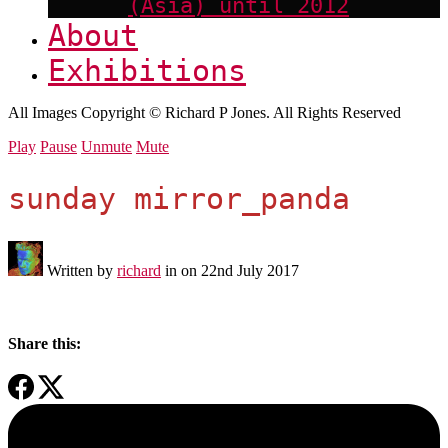
(Asia) until 2012
About
Exhibitions
All Images Copyright © Richard P Jones. All Rights Reserved
Play
Pause
Unmute
Mute
sunday mirror_panda
Written by
richard
in on
22nd July 2017
Share this: