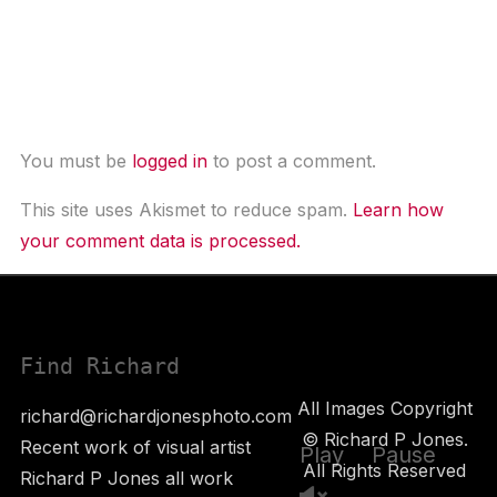
Leave a Comment
You must be
logged in
to post a comment.
This site uses Akismet to reduce spam.
Learn how
your comment data is processed.
Find Richard
All Images Copyright
richard@richardjonesphoto.com
© Richard P Jones.
Recent work of visual artist
Play
Pause
All Rights Reserved
Richard P Jones all work