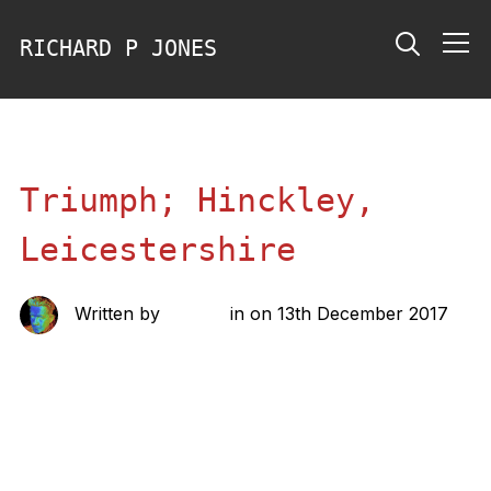
RICHARD P JONES
Info
Triumph; Hinckley,
Leicestershire
Written by
richard
in on
13th December 2017
Share this: