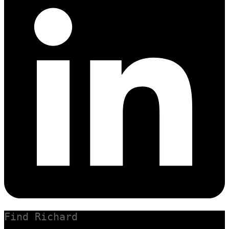
Find Richard