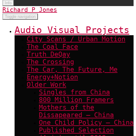
Info
Richard P Jones
Toggle navigation
Audio Visual Projects
City Scans / Urban Motion
The Coal Face
Truth DeQay
The Crossing
The Car, The Future, Me
Energy+Notion
Older Work
Singles from China
800 Million Framers
Mothers of the
Dissapeared – China
One Child Policy – China
Published Selection