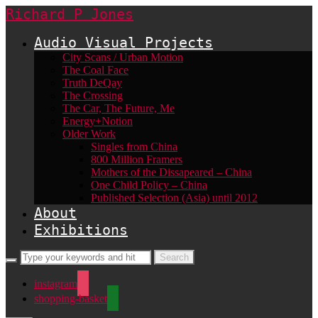
Richard P Jones
Audio Visual Projects
City Scans / Urban Motion
The Coal Face
Truth DeQay
The Crossing
The Car, The Future, Me
Energy+Notion
Older Work
Singles from China
800 Million Framers
Mothers of the Dissapeared – China
One Child Policy – China
Published Selection (Asia) until 2012
About
Exhibitions
instagram
shopping-basket