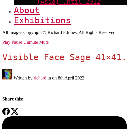
(Asia) until 2012
About
Exhibitions
All Images Copyright © Richard P Jones. All Rights Reserved
Play
Pause
Unmute
Mute
Visible Face Sage-41×41.
Written by
richard
in on
8th April 2022
Share this: