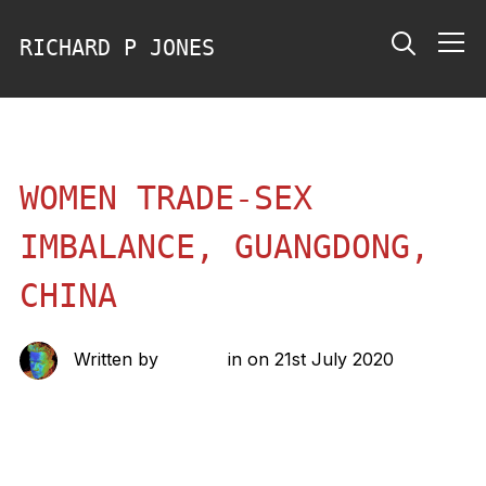
RICHARD P JONES
Info
WOMEN TRADE-SEX
IMBALANCE, GUANGDONG,
CHINA
Written by
richard
in on
21st July 2020
Share this: