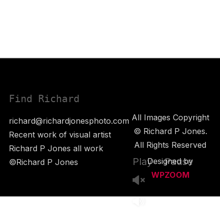
Find Richard
All Images Copyright
richard@richardjonesphoto.com
© Richard P Jones.
Recent work of visual artist
All Rights Reserved
Richard P Jones all work
Play
Pause
Designed by
©Richard P Jones
WPZOOM