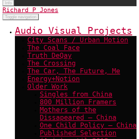
Info
Richard P Jones
Toggle navigation
Audio Visual Projects
City Scans / Urban Motion
The Coal Face
Truth DeQay
The Crossing
The Car, The Future, Me
Energy+Notion
Older Work
Singles from China
800 Million Framers
Mothers of the
Dissapeared – China
One Child Policy – China
Published Selection