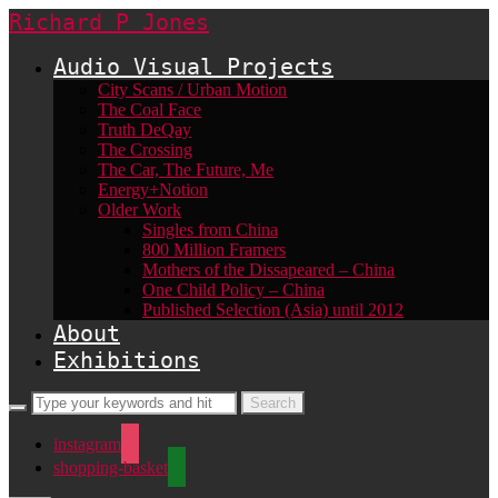
Richard P Jones
Audio Visual Projects
City Scans / Urban Motion
The Coal Face
Truth DeQay
The Crossing
The Car, The Future, Me
Energy+Notion
Older Work
Singles from China
800 Million Framers
Mothers of the Dissapeared – China
One Child Policy – China
Published Selection (Asia) until 2012
About
Exhibitions
instagram
shopping-basket