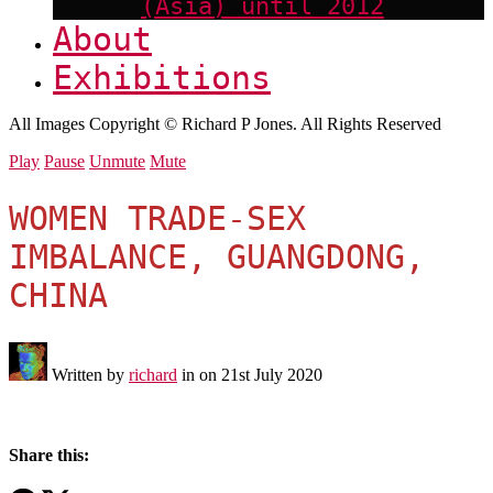
(Asia) until 2012
About
Exhibitions
All Images Copyright © Richard P Jones. All Rights Reserved
Play
Pause
Unmute
Mute
WOMEN TRADE-SEX
IMBALANCE, GUANGDONG,
CHINA
Written by
richard
in on
21st July 2020
Share this: