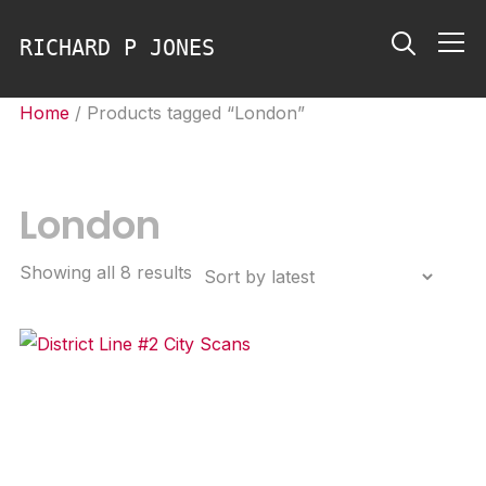
RICHARD P JONES
Info
Home
/ Products tagged “London”
London
Sorted
Showing all 8 results
by
latest
District Line #2 City Scans
Price
£
2,200.00
–
£
3,500.00