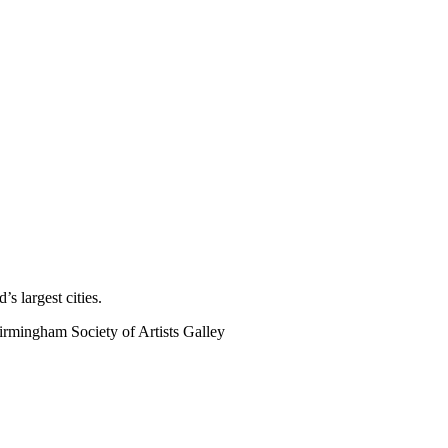
s largest cities.
rmingham Society of Artists Galley