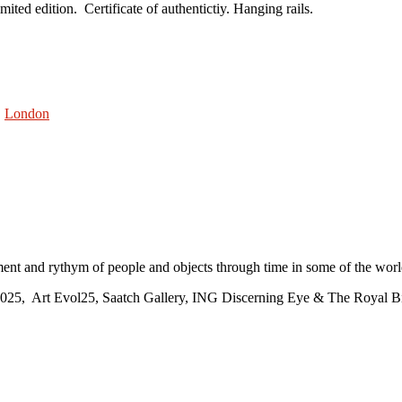
ted edition. Certificate of authentictiy. Hanging rails.
,
London
ment and rythym of people and objects through time in some of the world’
2025, Art Evol25, Saatch Gallery, ING Discerning Eye & The Royal Bi