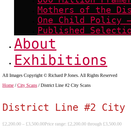
Mothers of the Di
One Child Policy 
Published Selecti
About
Exhibitions
All Images Copyright © Richard P Jones. All Rights Reserved
Home
/
City Scans
/ District Line #2 City Scans
District Line #2 City 
£
2,200.00
–
£
3,500.00
Price range: £2,200.00 through £3,500.00