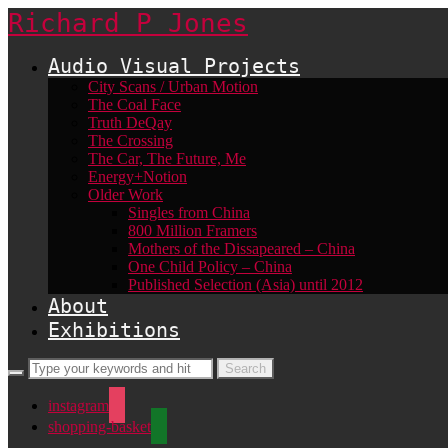
Richard P Jones
Audio Visual Projects
City Scans / Urban Motion
The Coal Face
Truth DeQay
The Crossing
The Car, The Future, Me
Energy+Notion
Older Work
Singles from China
800 Million Framers
Mothers of the Dissapeared – China
One Child Policy – China
Published Selection (Asia) until 2012
About
Exhibitions
instagram
shopping-basket