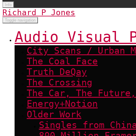
Info
Richard P Jones
Toggle navigation
Audio Visual 
City Scans / Urban M
The Coal Face
Truth DeQay
The Crossing
The Car, The Future,
Energy+Notion
Older Work
Singles from Chin
800 Million Frame