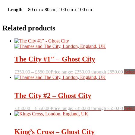
Length
80 cm x 80 cm, 100 cm x 100 cm
Related products
The City #1″ – Ghost City
£
350.00
–
£
550.00
Price range: £350.00 through £550.00
Selec
The City #2 – Ghost City
£
350.00
–
£
550.00
Price range: £350.00 through £550.00
Selec
King’s Cross – Ghost City