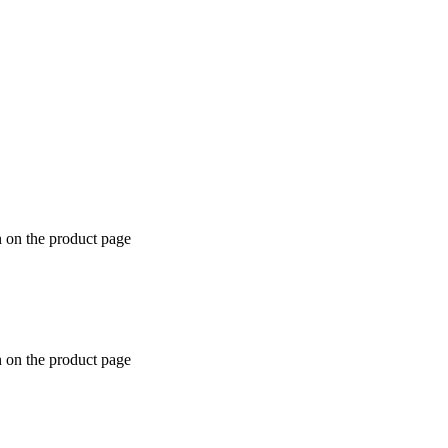
n on the product page
n on the product page