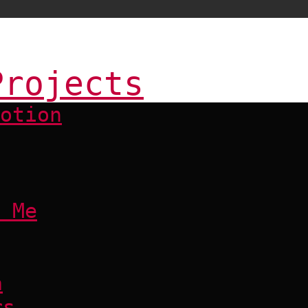
Projects
otion
 Me
a
rs