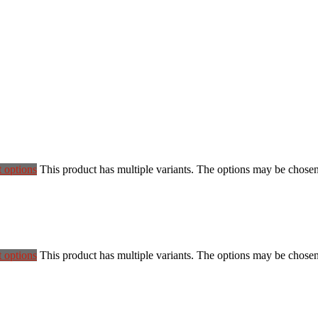
t options
This product has multiple variants. The options may be chose
t options
This product has multiple variants. The options may be chose