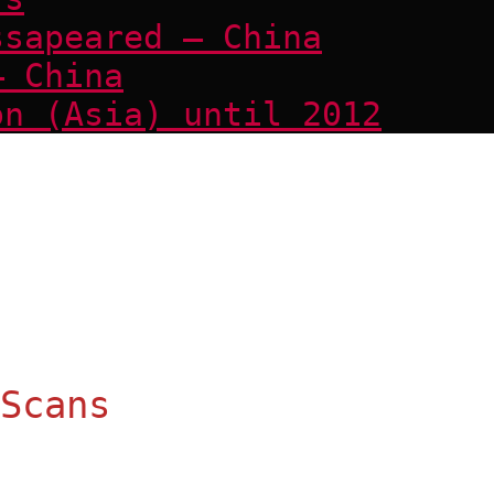
ssapeared – China
– China
on (Asia) until 2012
Scans