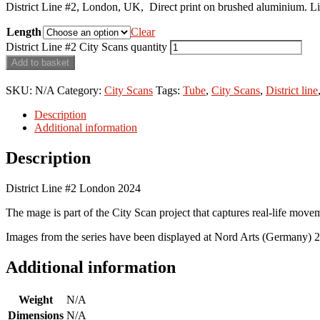
District Line #2, London, UK, Direct print on brushed aluminium. Limi
Length
Clear
District Line #2 City Scans quantity
Add to basket
SKU:
N/A
Category:
City Scans
Tags:
Tube
,
City Scans
,
District line
Description
Additional information
Description
District Line #2 London 2024
The mage is part of the City Scan project that captures real-life move
Images from the series have been displayed at Nord Arts (Germany) 
Additional information
Weight
N/A
Dimensions
N/A